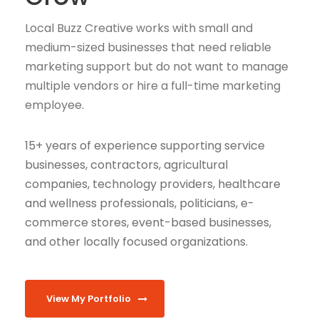
Local Buzz Creative works with small and
medium-sized businesses that need reliable
marketing support but do not want to manage
multiple vendors or hire a full-time marketing
employee.
15+ years of experience supporting service
businesses, contractors, agricultural
companies, technology providers, healthcare
and wellness professionals, politicians, e-
commerce stores, event-based businesses,
and other locally focused organizations.
View My Portfolio