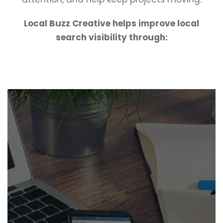
Local Buzz Creative helps improve local
search visibility through: