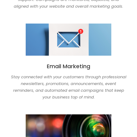
aligned with your website and overall marketing goals.
Email Marketing
Stay connected with your customers through professional
newsletters, promotions, announcements, event
reminders, and automated email campaigns that keep
your business top of mind.