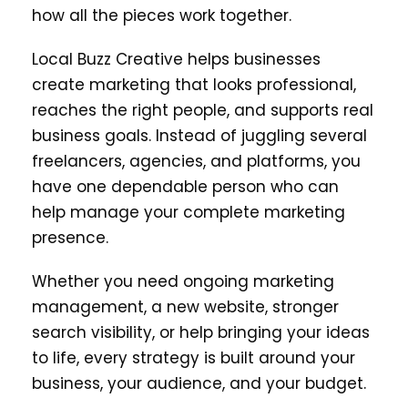
how all the pieces work together.
Local Buzz Creative helps businesses
create marketing that looks professional,
reaches the right people, and supports real
business goals. Instead of juggling several
freelancers, agencies, and platforms, you
have one dependable person who can
help manage your complete marketing
presence.
Whether you need ongoing marketing
management, a new website, stronger
search visibility, or help bringing your ideas
to life, every strategy is built around your
business, your audience, and your budget.