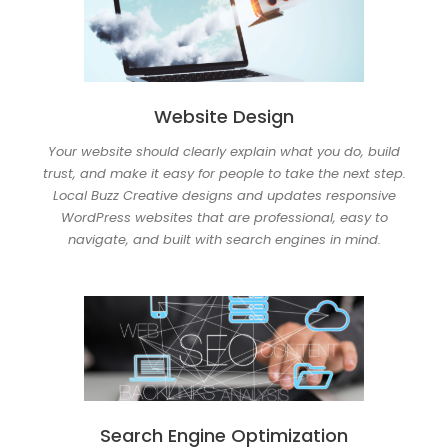
Website Design
Your website should clearly explain what you do, build
trust, and make it easy for people to take the next step.
Local Buzz Creative designs and updates responsive
WordPress websites that are professional, easy to
navigate, and built with search engines in mind.
Search Engine Optimization