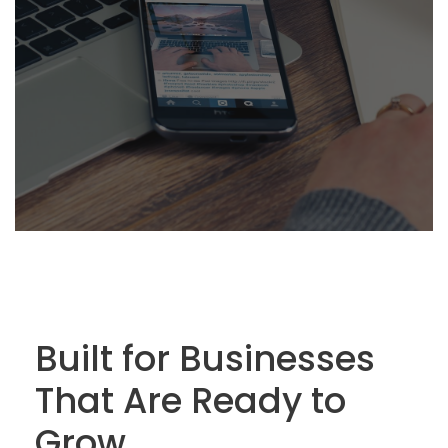
Built for Businesses
That Are Ready to
Grow