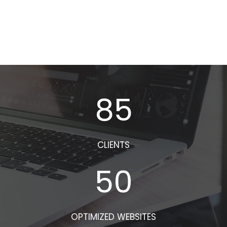
85
CLIENTS
50
OPTIMIZED WEBSITES