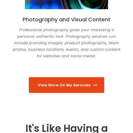
Photography and Visual Content
Professional photography gives your marketing a
personal, authentic look. Photography services can
include branding images, product photography, team
photos, business locations, events, and custom content
for websites and social media.
View More On My Services
It's Like Having a