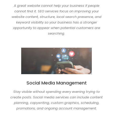
A great website cannot help your business if people
cannot find it. SEO services focus on improving your
website content, structure, local search presence, and
keyword visibility so your business has a stronger
opportunity to appear when potential customers are
searching.
Social Media Management
Stay visible without spending every evening trying to
create posts. Social media services can include content
planning, copywriting, custom graphics, scheduling,
promotions, and ongoing account management.