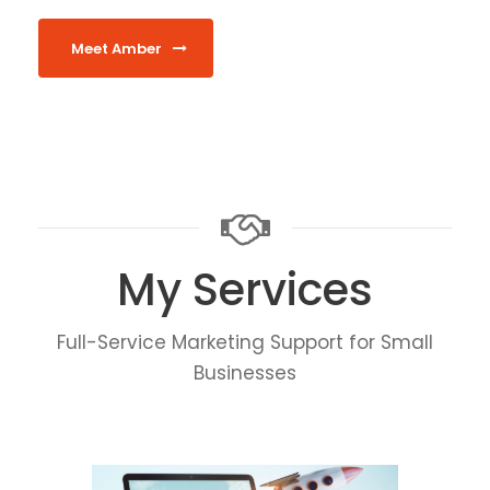
Meet Amber
My Services
Full-Service Marketing Support for Small
Businesses