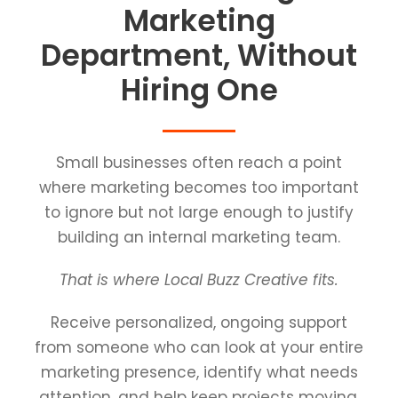
Marketing
Department, Without
Hiring One
Small businesses often reach a point
where marketing becomes too important
to ignore but not large enough to justify
building an internal marketing team.
That is where Local Buzz Creative fits.
Receive personalized, ongoing support
from someone who can look at your entire
marketing presence, identify what needs
attention, and help keep projects moving.