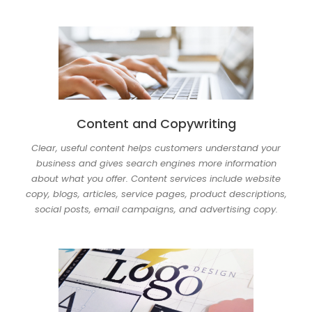
Content and Copywriting
Clear, useful content helps customers understand your
business and gives search engines more information
about what you offer. Content services include website
copy, blogs, articles, service pages, product descriptions,
social posts, email campaigns, and advertising copy.