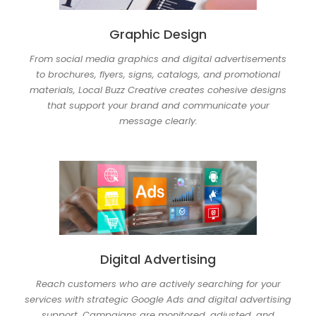
Graphic Design
From social media graphics and digital advertisements
to brochures, flyers, signs, catalogs, and promotional
materials, Local Buzz Creative creates cohesive designs
that support your brand and communicate your
message clearly.
Digital Advertising
Reach customers who are actively searching for your
services with strategic Google Ads and digital advertising
support. Campaigns are monitored, adjusted, and