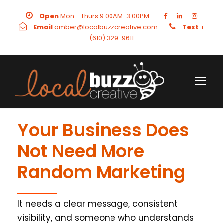
Open
Mon - Thurs 9:00AM-3:00PM
Email
amber@localbuzzcreative.com
Text
+
(610) 329-9611
Your Business Does
Not Need More
Random Marketing
It needs a clear message, consistent
visibility, and someone who understands