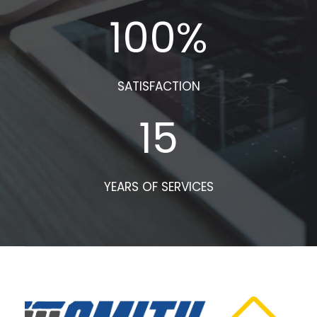
100
%
SATISFACTION
15
YEARS OF SERVICES